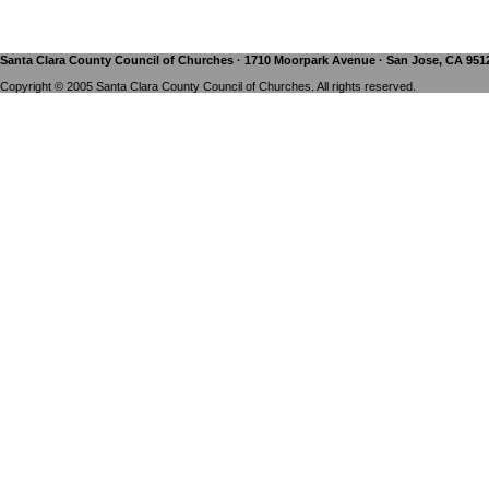
Santa Clara County Council of Churches · 1710 Moorpark Avenue · San Jose, CA 9512
Copyright © 2005 Santa Clara County Council of Churches. All rights reserved.