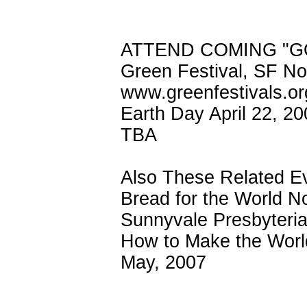
ATTEND COMING "G
Green Festival, SF N
www.greenfestivals.or
Earth Day April 22, 20
TBA
Also These Related E
Bread for the World N
Sunnyvale Presbyteri
How to Make the World
May, 2007