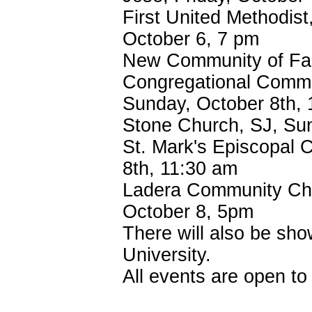
First United Methodist
October 6, 7 pm
New Community of Fai
Congregational Commu
Sunday, October 8th,
Stone Church, SJ, Su
St. Mark's Episcopal 
8th, 11:30 am
Ladera Community Chur
October 8, 5pm
There will also be sh
University.
All events are open t