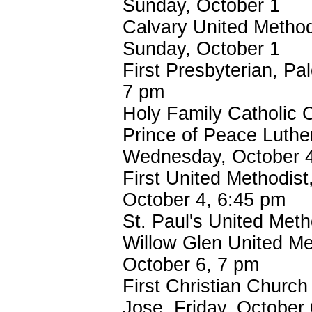
Sunday, October 1
Calvary United Method
Sunday, October 1
First Presbyterian, Pa
7 pm
Holy Family Catholic 
Prince of Peace Luthe
Wednesday, October 4
First United Methodist
October 4, 6:45 pm
St. Paul's United Meth
Willow Glen United Me
October 6, 7 pm
First Christian Church 
Jose, Friday, October