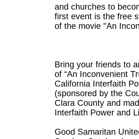
and churches to becom
first event is the free
of the movie "An Incon
Bring your friends to 
of “An Inconvenient T
California Interfaith P
(sponsored by the Cou
Clara County and made
Interfaith Power and Li
Good Samaritan United