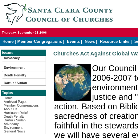
Thursday, September 28 2006
Home
|
Member-Congregations
|
Events
|
News
|
Resource Links
|
S
Churches Act Against Global W
Issues
Advocacy
Our Council
Environment
Death Penalty
2006-2007 t
Darfur / Sudan
environment
Topics
justice and 
Home
Archived Pages
action. Based on Biblic
Member Congregations
About Us
Hurricane Relief
sacredness of creation
Death Penalty
Darfur / Sudan
faithful in the steward
Advocacy
Environment
General News
we will have several e